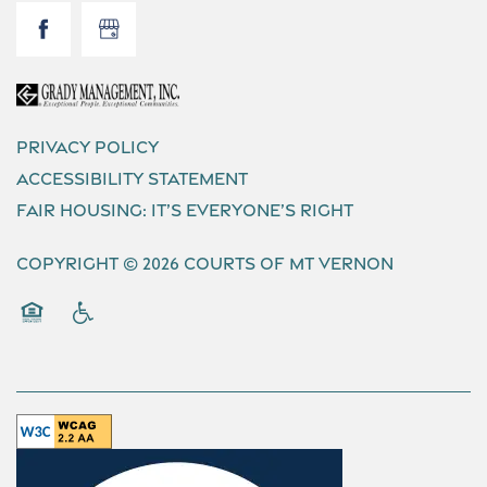
Privacy Policy
Accessibility Statement
Fair Housing: It’s Everyone’s Right
Copyright ©
2026
Courts of Mt Vernon
Equal Opportunity Housing
Handicap Friendly