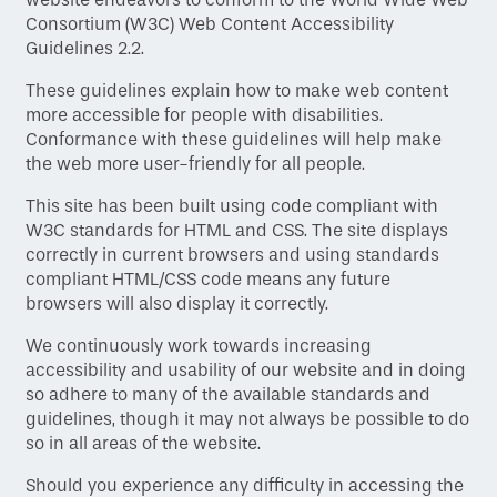
Consortium (W3C) Web Content Accessibility
Guidelines 2.2.
These guidelines explain how to make web content
more accessible for people with disabilities.
Conformance with these guidelines will help make
the web more user-friendly for all people.
This site has been built using code compliant with
W3C standards for HTML and CSS. The site displays
correctly in current browsers and using standards
compliant HTML/CSS code means any future
browsers will also display it correctly.
We continuously work towards increasing
accessibility and usability of our website and in doing
so adhere to many of the available standards and
Home
guidelines, though it may not always be possible to do
so in all areas of the website.
Floor Plans
Should you experience any difficulty in accessing the