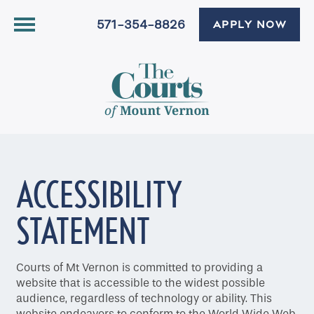
571-354-8826
APPLY NOW
ACCESSIBILITY
STATEMENT
Courts of Mt Vernon is committed to providing a
website that is accessible to the widest possible
audience, regardless of technology or ability. This
website endeavors to conform to the World Wide Web