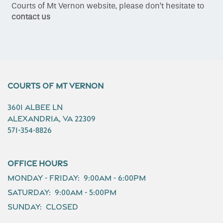
Courts of Mt Vernon website, please don’t hesitate to
contact us
Gallery
Amenities
Courts of Mt Vernon
Neighborhood
3601 Albee Ln
Alexandria
,
VA
22309
571-354-8826
Contact Us
Office Hours
Schedule a Tour
Monday - Friday:
9:00am - 6:00pm
Saturday:
9:00am - 5:00pm
Residents
Sunday:
Closed